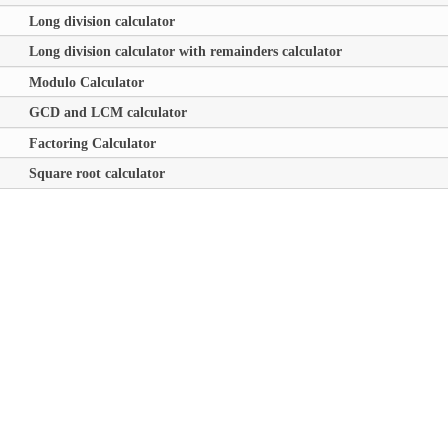
Long division calculator
Long division calculator with remainders calculator
Modulo Calculator
GCD and LCM calculator
Factoring Calculator
Square root calculator