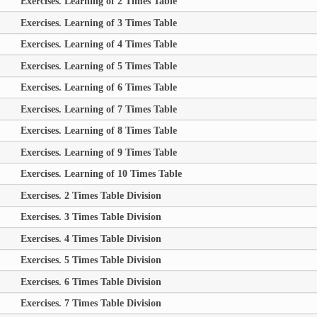
Exercises. Learning of 2 Times Table
Exercises. Learning of 3 Times Table
Exercises. Learning of 4 Times Table
Exercises. Learning of 5 Times Table
Exercises. Learning of 6 Times Table
Exercises. Learning of 7 Times Table
Exercises. Learning of 8 Times Table
Exercises. Learning of 9 Times Table
Exercises. Learning of 10 Times Table
Exercises. 2 Times Table Division
Exercises. 3 Times Table Division
Exercises. 4 Times Table Division
Exercises. 5 Times Table Division
Exercises. 6 Times Table Division
Exercises. 7 Times Table Division