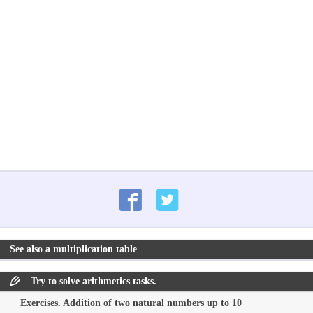
See also a multiplication table
Try to solve arithmetics tasks.
Exercises. Addition of two natural numbers up to 10