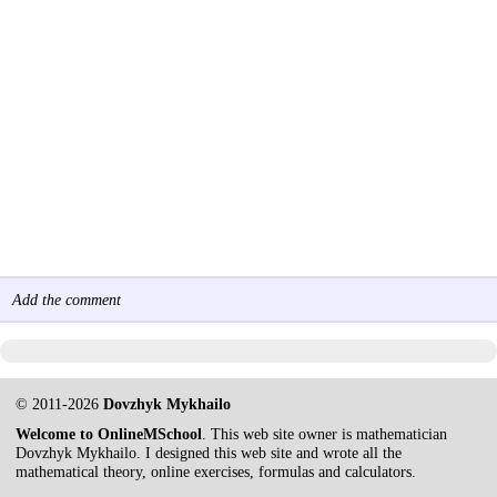
Add the comment
© 2011-2026
Dovzhyk Mykhailo
Welcome to OnlineMSchool
. This web site owner is mathematician
Dovzhyk Mykhailo. I designed this web site and wrote all the
mathematical theory, online exercises, formulas and calculators.