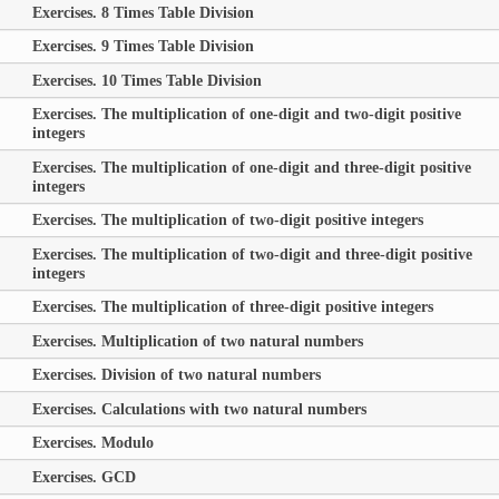
Exercises. 8 Times Table Division
Exercises. 9 Times Table Division
Exercises. 10 Times Table Division
Exercises. The multiplication of one-digit and two-digit positive
integers
Exercises. The multiplication of one-digit and three-digit positive
integers
Exercises. The multiplication of two-digit positive integers
Exercises. The multiplication of two-digit and three-digit positive
integers
Exercises. The multiplication of three-digit positive integers
Exercises. Multiplication of two natural numbers
Exercises. Division of two natural numbers
Exercises. Calculations with two natural numbers
Exercises. Modulo
Exercises. GCD