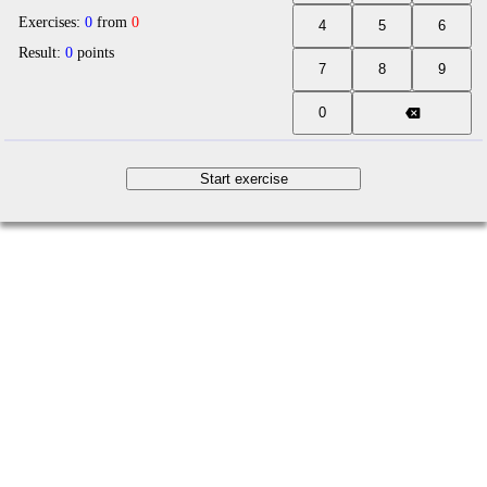
Exercises:
0
from
0
Result:
0
points