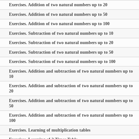
Exercises. Addition of two natural numbers up to 20
Exercises. Addition of two natural numbers up to 50
Exercises. Addition of two natural numbers up to 100
Exercises. Subtraction of two natural numbers up to 10
Exercises. Subtraction of two natural numbers up to 20
Exercises. Subtraction of two natural numbers up to 50
Exercises. Subtraction of two natural numbers up to 100
Exercises. Addition and subtraction of two natural numbers up to
10
Exercises. Addition and subtraction of two natural numbers up to
20
Exercises. Addition and subtraction of two natural numbers up to
50
Exercises. Addition and subtraction of two natural numbers up to
100
Exercises. Learning of multiplication tables