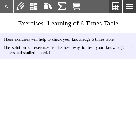
<







Exercises. Learning of 6 Times Table
These exercises will help to check your knowledge 6 times table.
The solution of exercises is the best way to test your knowledge and
understand studied material!