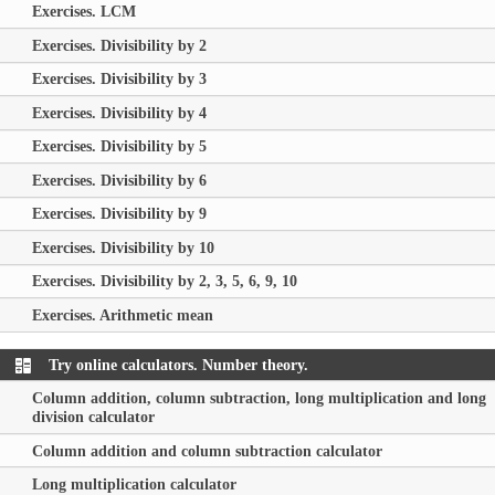
Exercises. LCM
Exercises. Divisibility by 2
Exercises. Divisibility by 3
Exercises. Divisibility by 4
Exercises. Divisibility by 5
Exercises. Divisibility by 6
Exercises. Divisibility by 9
Exercises. Divisibility by 10
Exercises. Divisibility by 2, 3, 5, 6, 9, 10
Exercises. Arithmetic mean
Try online calculators. Number theory.
Column addition, column subtraction, long multiplication and long
division calculator
Column addition and column subtraction calculator
Long multiplication calculator