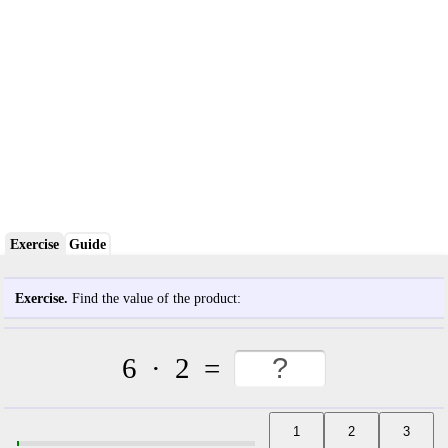
Exercise
Guide
Exercise.
Find the value of the product:
6
·
2
=