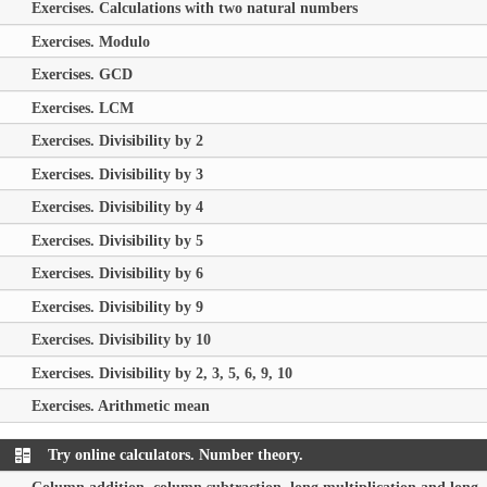
Exercises. Calculations with two natural numbers
Exercises. Modulo
Exercises. GCD
Exercises. LCM
Exercises. Divisibility by 2
Exercises. Divisibility by 3
Exercises. Divisibility by 4
Exercises. Divisibility by 5
Exercises. Divisibility by 6
Exercises. Divisibility by 9
Exercises. Divisibility by 10
Exercises. Divisibility by 2, 3, 5, 6, 9, 10
Exercises. Arithmetic mean
Try online calculators. Number theory.