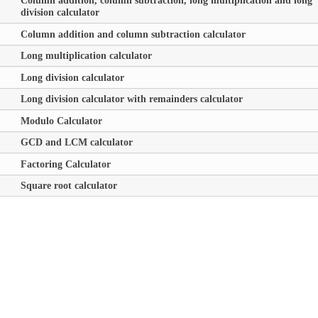
Column addition, column subtraction, long multiplication and long
division calculator
Column addition and column subtraction calculator
Long multiplication calculator
Long division calculator
Long division calculator with remainders calculator
Modulo Calculator
GCD and LCM calculator
Factoring Calculator
Square root calculator