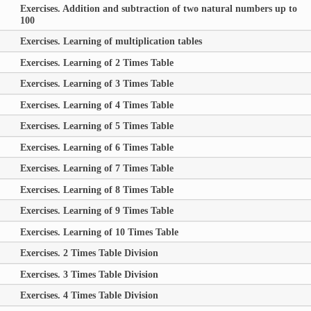
Exercises. Addition and subtraction of two natural numbers up to
100
Exercises. Learning of multiplication tables
Exercises. Learning of 2 Times Table
Exercises. Learning of 3 Times Table
Exercises. Learning of 4 Times Table
Exercises. Learning of 5 Times Table
Exercises. Learning of 6 Times Table
Exercises. Learning of 7 Times Table
Exercises. Learning of 8 Times Table
Exercises. Learning of 9 Times Table
Exercises. Learning of 10 Times Table
Exercises. 2 Times Table Division
Exercises. 3 Times Table Division
Exercises. 4 Times Table Division