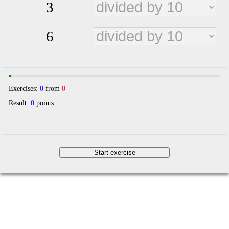
3
6
Exercises:
0
from
0
Result:
0
points