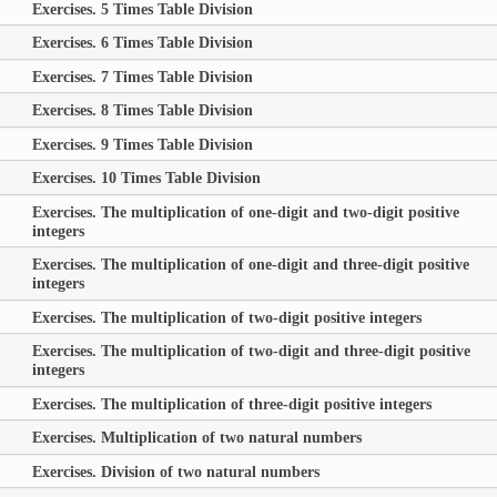
Exercises. 5 Times Table Division
Exercises. 6 Times Table Division
Exercises. 7 Times Table Division
Exercises. 8 Times Table Division
Exercises. 9 Times Table Division
Exercises. 10 Times Table Division
Exercises. The multiplication of one-digit and two-digit positive
integers
Exercises. The multiplication of one-digit and three-digit positive
integers
Exercises. The multiplication of two-digit positive integers
Exercises. The multiplication of two-digit and three-digit positive
integers
Exercises. The multiplication of three-digit positive integers
Exercises. Multiplication of two natural numbers
Exercises. Division of two natural numbers