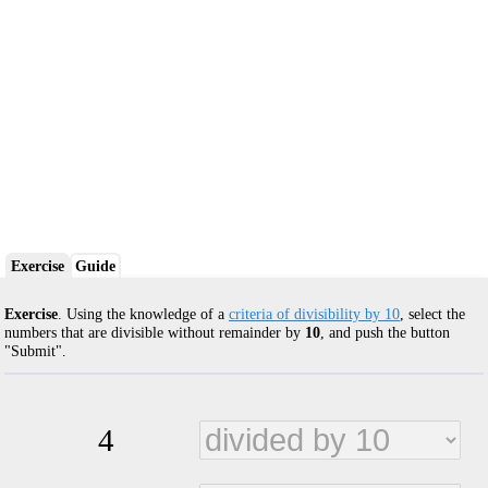
Exercise
Guide
Exercise
. Using the knowledge of a
criteria of divisibility by 10
, select the
numbers that are divisible without remainder by
10
, and push the button
"Submit".
4