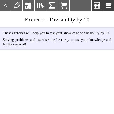
<







Exercises. Divisibility by 10
These exercises will help you to test your knowledge of divisibility by 10.
Solving problems and exercises the best way to test your knowledge and
fix the material!