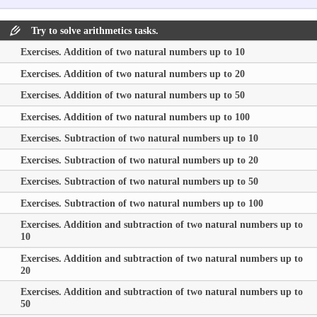
Try to solve arithmetics tasks.
Exercises. Addition of two natural numbers up to 10
Exercises. Addition of two natural numbers up to 20
Exercises. Addition of two natural numbers up to 50
Exercises. Addition of two natural numbers up to 100
Exercises. Subtraction of two natural numbers up to 10
Exercises. Subtraction of two natural numbers up to 20
Exercises. Subtraction of two natural numbers up to 50
Exercises. Subtraction of two natural numbers up to 100
Exercises. Addition and subtraction of two natural numbers up to
10
Exercises. Addition and subtraction of two natural numbers up to
20
Exercises. Addition and subtraction of two natural numbers up to
50