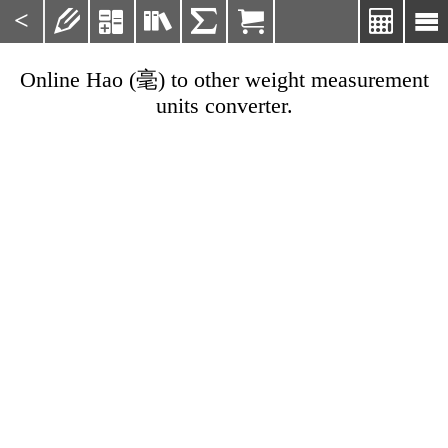
<







Online Hao (毫) to other weight measurement
units converter.