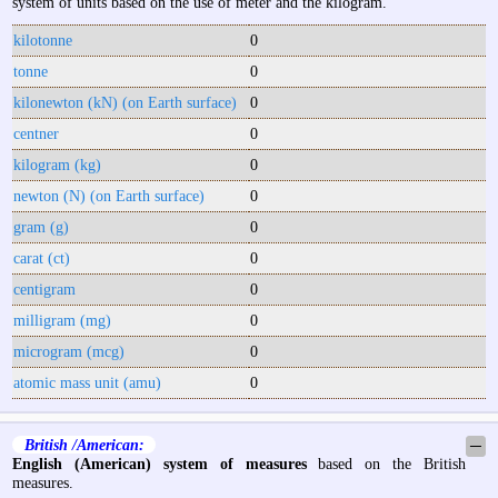
system of units based on the use of meter and the kilogram.
kilotonne
0
tonne
0
kilonewton (kN) (on Earth surface)
0
centner
0
kilogram (kg)
0
newton (N) (on Earth surface)
0
gram (g)
0
carat (ct)
0
centigram
0
milligram (mg)
0
microgram (mcg)
0
atomic mass unit (amu)
0
British /American:
─
English (American) system of measures
based on the British
measures.