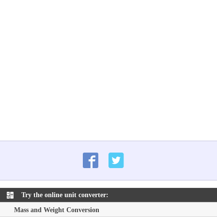
Try the online unit converter:
Mass and Weight Conversion