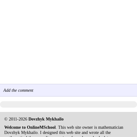
Add the comment
© 2011-2026
Dovzhyk Mykhailo
Welcome to OnlineMSchool
. This web site owner is mathematician
Dovzhyk Mykhailo. I designed this web site and wrote all the