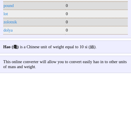
pound
0
lot
0
zolotnik
0
dolya
0
Hao (毫)
is a Chinese unit of weight equal to 10 si (絲).
This online converter will allow you to convert easily hao in to other units
of mass and weight.