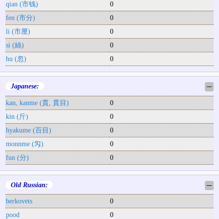
qian (市钱)
0
fen (市分)
0
li (市厘)
0
si (絲)
0
hu (忽)
0
Japanese:
─
kan, kanme (貫, 貫目)
0
kin (斤)
0
hyakume (百目)
0
monnme (匁)
0
fun (分)
0
Old Russian:
─
berkovets
0
pood
0