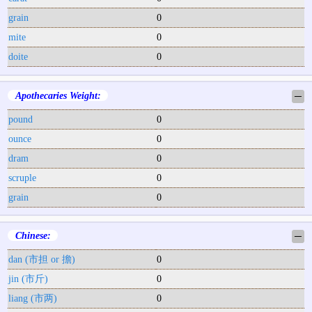
grain
0
mite
0
doite
0
Apothecaries Weight:
─
pound
0
ounce
0
dram
0
scruple
0
grain
0
Chinese:
─
dan (市担 or 擔)
0
jin (市斤)
0
liang (市两)
0