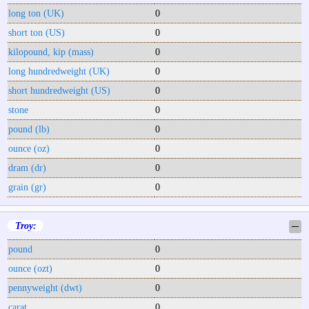
long ton (UK)
0
short ton (US)
0
kilopound, kip (mass)
0
long hundredweight (UK)
0
short hundredweight (US)
0
stone
0
pound (lb)
0
ounce (oz)
0
dram (dr)
0
grain (gr)
0
Troy:
─
pound
0
ounce (ozt)
0
pennyweight (dwt)
0
carat
0