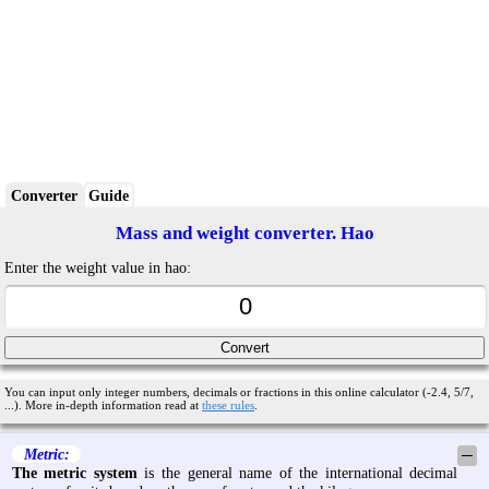
Converter
Guide
Mass and weight converter. Hao
Enter the weight value in hao:
You can input only integer numbers, decimals or fractions in this online calculator (-2.4, 5/7,
...). More in-depth information read at
these rules
.
Metric:
─
The metric system
is the general name of the international decimal