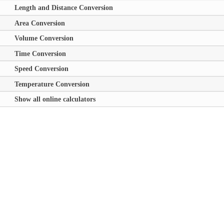
Length and Distance Conversion
Area Conversion
Volume Conversion
Time Conversion
Speed Conversion
Temperature Conversion
Show all online calculators