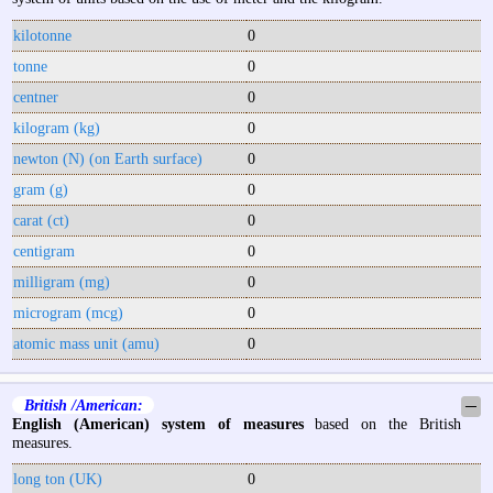
kilotonne
0
tonne
0
centner
0
kilogram (kg)
0
newton (N) (on Earth surface)
0
gram (g)
0
carat (ct)
0
centigram
0
milligram (mg)
0
microgram (mcg)
0
atomic mass unit (amu)
0
British /American:
─
English (American) system of measures
based on the British
measures.
long ton (UK)
0