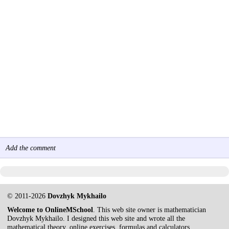
Add the comment
© 2011-2026
Dovzhyk Mykhailo
Welcome to OnlineMSchool
. This web site owner is mathematician
Dovzhyk Mykhailo. I designed this web site and wrote all the
mathematical theory, online exercises, formulas and calculators.