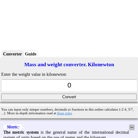
Converter
Guide
Mass and weight converter. Kilonewton
Enter the weight value in kilonewton:
You can input only integer numbers, decimals or fractions in this online calculator (-2.4, 5/7,
...). More in-depth information read at
these rules
.
Metric:
─
The metric system
is the general name of the international decimal
system of units based on the use of meter and the kilogram.