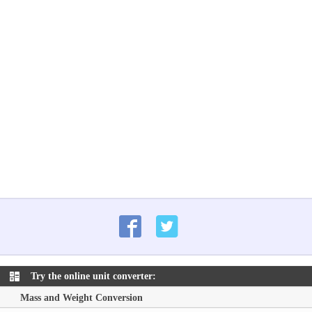
Try the online unit converter:
Mass and Weight Conversion