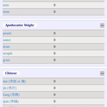
mite
0
doite
0
Apothecaries Weight:
─
pound
0
ounce
0
dram
0
scruple
0
grain
0
Chinese:
─
dan (市担 or 擔)
0
jin (市斤)
0
liang (市两)
0
qian (市钱)
0