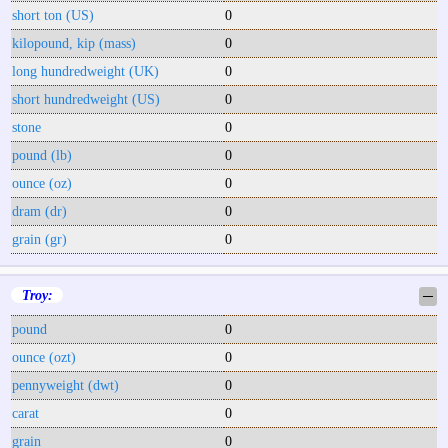
short ton (US)
0
kilopound, kip (mass)
0
long hundredweight (UK)
0
short hundredweight (US)
0
stone
0
pound (lb)
0
ounce (oz)
0
dram (dr)
0
grain (gr)
0
Troy:
─
pound
0
ounce (ozt)
0
pennyweight (dwt)
0
carat
0
grain
0