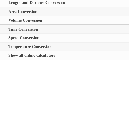
Length and Distance Conversion
Area Conversion
Volume Conversion
Time Conversion
Speed Conversion
Temperature Conversion
Show all online calculators