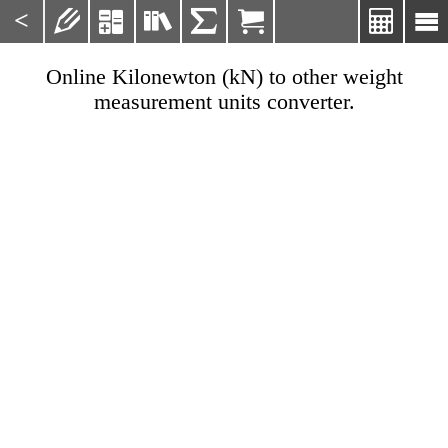
<







Online Kilonewton (kN) to other weight
measurement units converter.