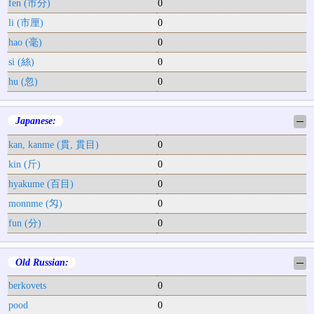
fen (市分)
0
li (市厘)
0
hao (毫)
0
si (絲)
0
hu (忽)
0
Japanese:
─
kan, kanme (貫, 貫目)
0
kin (斤)
0
hyakume (百目)
0
monnme (匁)
0
fun (分)
0
Old Russian:
─
berkovets
0
pood
0