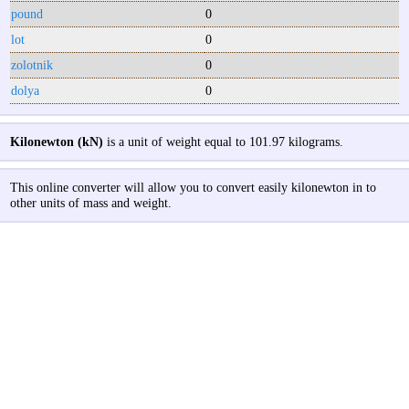
pound
0
lot
0
zolotnik
0
dolya
0
Kilonewton (kN)
is a unit of weight equal to 101.97 kilograms.
This online converter will allow you to convert easily kilonewton in to
other units of mass and weight.