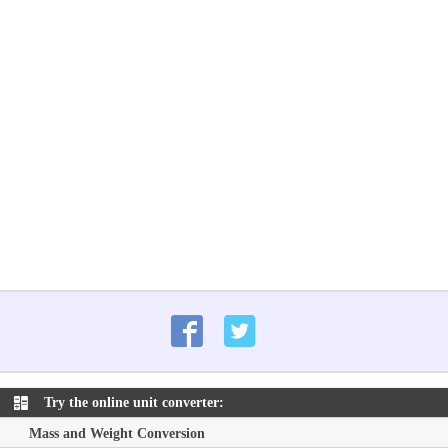
Try the online unit converter:
Mass and Weight Conversion