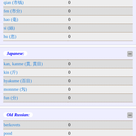
qian (市钱)
0
fen (市分)
0
hao (毫)
0
si (絲)
0
hu (忽)
0
Japanese:
─
kan, kanme (貫, 貫目)
0
kin (斤)
0
hyakume (百目)
0
monnme (匁)
0
fun (分)
0
Old Russian:
─
berkovets
0
pood
0