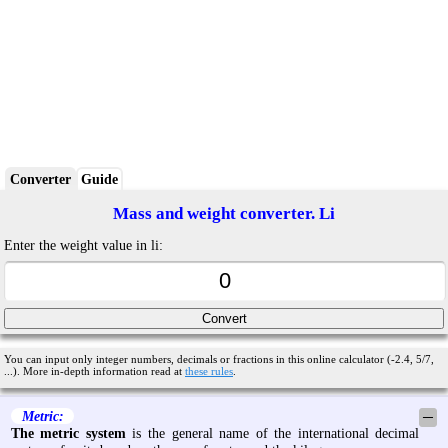
Converter
Guide
Mass and weight converter. Li
Enter the weight value in li:
You can input only integer numbers, decimals or fractions in this online calculator (-2.4, 5/7,
...). More in-depth information read at
these rules
.
Metric:
─
The metric system
is the general name of the international decimal