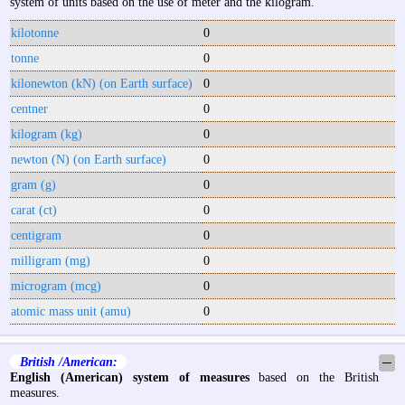
system of units based on the use of meter and the kilogram.
kilotonne
0
tonne
0
kilonewton (kN) (on Earth surface)
0
centner
0
kilogram (kg)
0
newton (N) (on Earth surface)
0
gram (g)
0
carat (ct)
0
centigram
0
milligram (mg)
0
microgram (mcg)
0
atomic mass unit (amu)
0
British /American:
─
English (American) system of measures
based on the British
measures.