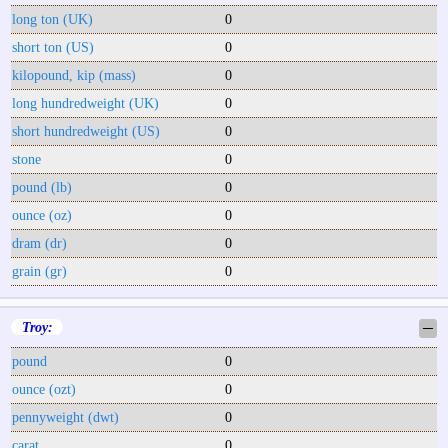
long ton (UK)
0
short ton (US)
0
kilopound, kip (mass)
0
long hundredweight (UK)
0
short hundredweight (US)
0
stone
0
pound (lb)
0
ounce (oz)
0
dram (dr)
0
grain (gr)
0
Troy:
─
pound
0
ounce (ozt)
0
pennyweight (dwt)
0
carat
0