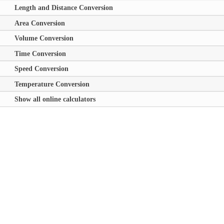
Length and Distance Conversion
Area Conversion
Volume Conversion
Time Conversion
Speed Conversion
Temperature Conversion
Show all online calculators