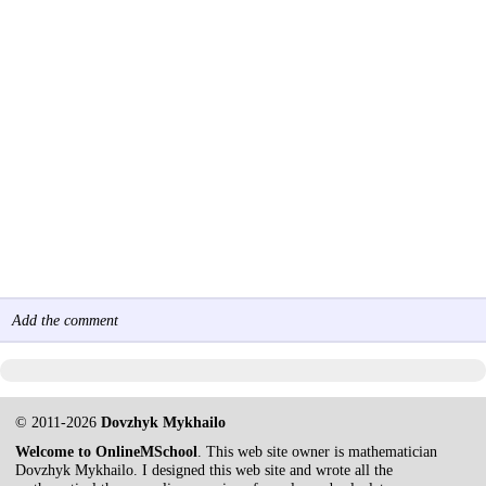
Add the comment
© 2011-2026
Dovzhyk Mykhailo
Welcome to OnlineMSchool
. This web site owner is mathematician
Dovzhyk Mykhailo. I designed this web site and wrote all the