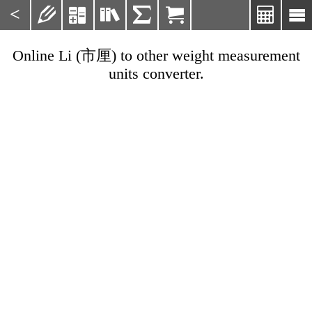
<







Online Li (市厘) to other weight measurement
units converter.