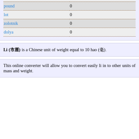
pound
0
lot
0
zolotnik
0
dolya
0
Li (市厘)
is a Chinese unit of weight equal to 10 hao (毫).
This online converter will allow you to convert easily li in to other units of
mass and weight.