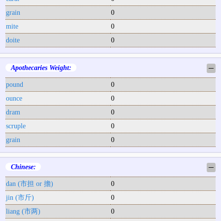
grain
0
mite
0
doite
0
Apothecaries Weight:
─
pound
0
ounce
0
dram
0
scruple
0
grain
0
Chinese:
─
dan (市担 or 擔)
0
jin (市斤)
0
liang (市两)
0