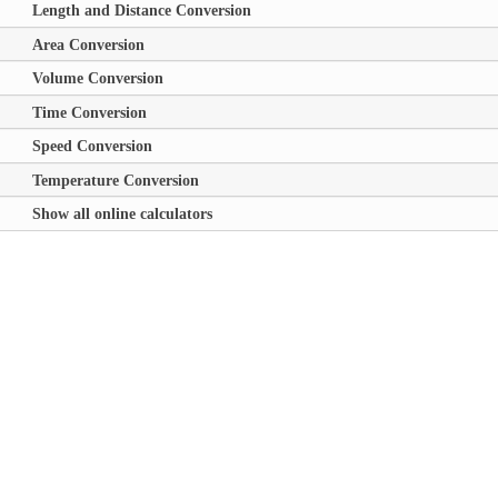
Length and Distance Conversion
Area Conversion
Volume Conversion
Time Conversion
Speed Conversion
Temperature Conversion
Show all online calculators