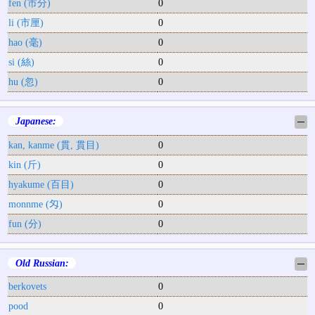
fen (市分)
0
li (市厘)
0
hao (毫)
0
si (絲)
0
hu (忽)
0
Japanese:
─
kan, kanme (貫, 貫目)
0
kin (斤)
0
hyakume (百目)
0
monnme (匁)
0
fun (分)
0
Old Russian:
─
berkovets
0
pood
0