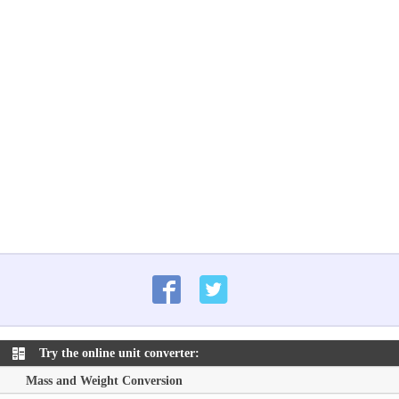
Try the online unit converter:
Mass and Weight Conversion