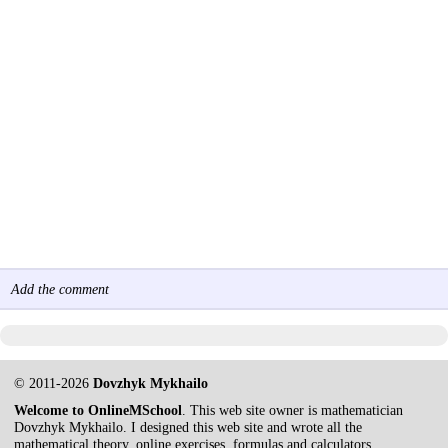
Add the comment
© 2011-2026
Dovzhyk Mykhailo
Welcome to OnlineMSchool
. This web site owner is mathematician
Dovzhyk Mykhailo. I designed this web site and wrote all the
mathematical theory, online exercises, formulas and calculators.