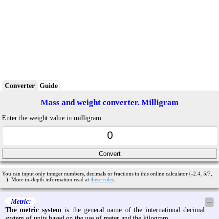
Converter
Guide
Mass and weight converter. Milligram
Enter the weight value in milligram:
You can input only integer numbers, decimals or fractions in this online calculator (-2.4, 5/7,
...). More in-depth information read at
these rules
.
Metric:
─
The metric system
is the general name of the international decimal
system of units based on the use of meter and the kilogram.