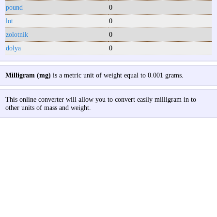
pound
0
lot
0
zolotnik
0
dolya
0
Milligram (mg)
is a metric unit of weight equal to 0.001 grams.
This online converter will allow you to convert easily milligram in to
other units of mass and weight.