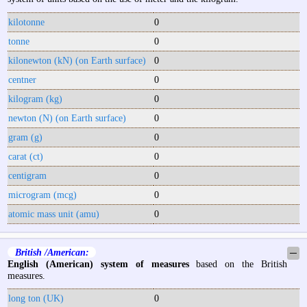
kilotonne
0
tonne
0
kilonewton (kN) (on Earth surface)
0
centner
0
kilogram (kg)
0
newton (N) (on Earth surface)
0
gram (g)
0
carat (ct)
0
centigram
0
microgram (mcg)
0
atomic mass unit (amu)
0
British /American:
─
English (American) system of measures
based on the British
measures.
long ton (UK)
0