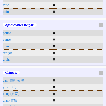
mite
0
doite
0
Apothecaries Weight:
─
pound
0
ounce
0
dram
0
scruple
0
grain
0
Chinese:
─
dan (市担 or 擔)
0
jin (市斤)
0
liang (市两)
0
qian (市钱)
0