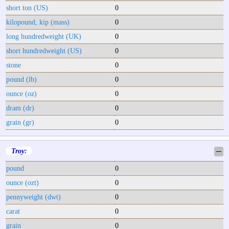
short ton (US)
0
kilopound, kip (mass)
0
long hundredweight (UK)
0
short hundredweight (US)
0
stone
0
pound (lb)
0
ounce (oz)
0
dram (dr)
0
grain (gr)
0
Troy:
─
pound
0
ounce (ozt)
0
pennyweight (dwt)
0
carat
0
grain
0