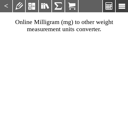
<







Online Milligram (mg) to other weight
measurement units converter.