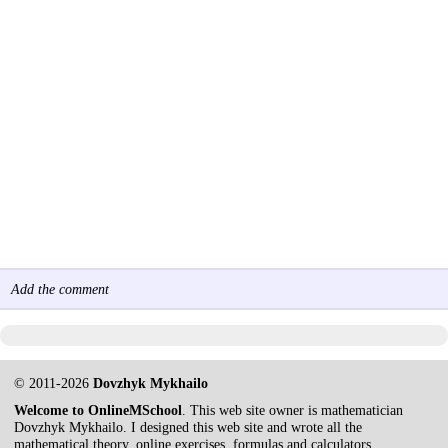
Add the comment
© 2011-2026
Dovzhyk Mykhailo
Welcome to OnlineMSchool
. This web site owner is mathematician
Dovzhyk Mykhailo. I designed this web site and wrote all the
mathematical theory, online exercises, formulas and calculators.