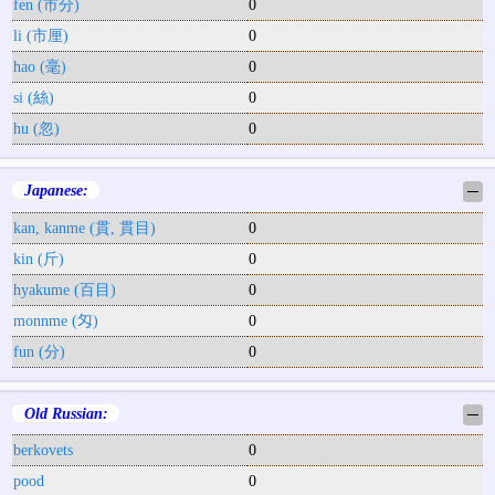
fen (市分)
0
li (市厘)
0
hao (毫)
0
si (絲)
0
hu (忽)
0
Japanese:
─
kan, kanme (貫, 貫目)
0
kin (斤)
0
hyakume (百目)
0
monnme (匁)
0
fun (分)
0
Old Russian:
─
berkovets
0
pood
0