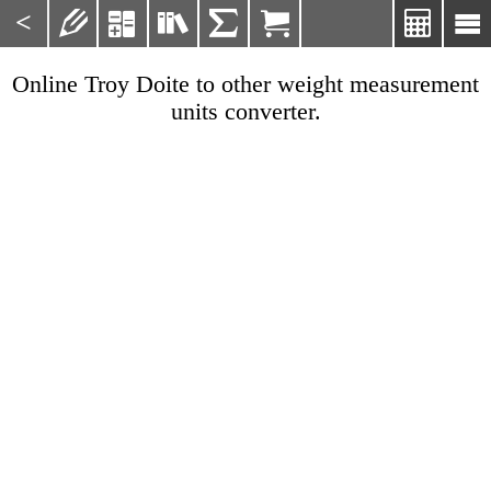
<







Online Troy Doite to other weight measurement
units converter.