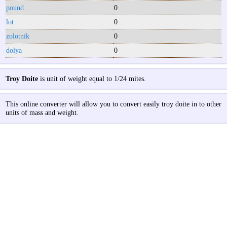
pound
0
lot
0
zolotnik
0
dolya
0
Troy Doite
is unit of weight equal to 1/24 mites.
This online converter will allow you to convert easily troy doite in to other
units of mass and weight.