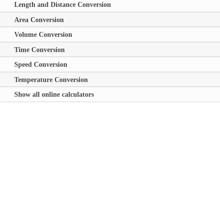
Length and Distance Conversion
Area Conversion
Volume Conversion
Time Conversion
Speed Conversion
Temperature Conversion
Show all online calculators