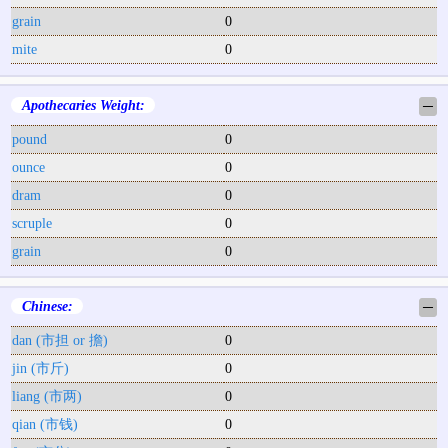
grain
0
mite
0
Apothecaries Weight:
─
pound
0
ounce
0
dram
0
scruple
0
grain
0
Chinese:
─
dan (市担 or 擔)
0
jin (市斤)
0
liang (市两)
0
qian (市钱)
0