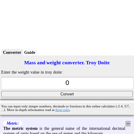
Converter
Guide
Mass and weight converter. Troy Doite
Enter the weight value in troy doite:
You can input only integer numbers, decimals or fractions in this online calculator (-2.4, 5/7,
...). More in-depth information read at
these rules
.
Metric:
─
The metric system
is the general name of the international decimal
system of units based on the use of meter and the kilogram.