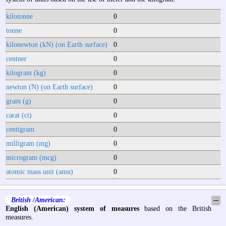
kilotonne
0
tonne
0
kilonewton (kN) (on Earth surface)
0
centner
0
kilogram (kg)
0
newton (N) (on Earth surface)
0
gram (g)
0
carat (ct)
0
centigram
0
milligram (mg)
0
microgram (mcg)
0
atomic mass unit (amu)
0
British /American:
─
English (American) system of measures
based on the British
measures.