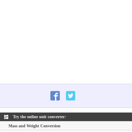
Try the online unit converter:
Mass and Weight Conversion