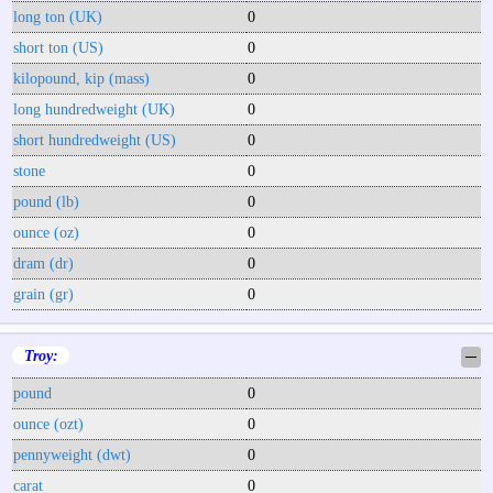
long ton (UK)
0
short ton (US)
0
kilopound, kip (mass)
0
long hundredweight (UK)
0
short hundredweight (US)
0
stone
0
pound (lb)
0
ounce (oz)
0
dram (dr)
0
grain (gr)
0
Troy:
─
pound
0
ounce (ozt)
0
pennyweight (dwt)
0
carat
0