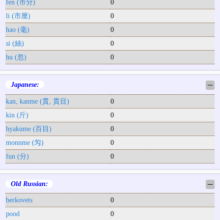
fen (市分)
0
li (市厘)
0
hao (毫)
0
si (絲)
0
hu (忽)
0
Japanese:
─
kan, kanme (貫, 貫目)
0
kin (斤)
0
hyakume (百目)
0
monnme (匁)
0
fun (分)
0
Old Russian:
─
berkovets
0
pood
0