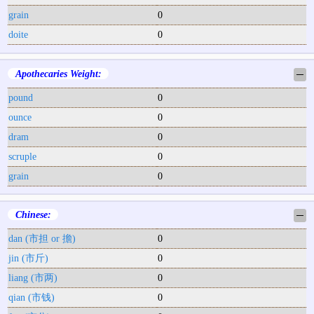
grain
0
doite
0
Apothecaries Weight:
─
pound
0
ounce
0
dram
0
scruple
0
grain
0
Chinese:
─
dan (市担 or 擔)
0
jin (市斤)
0
liang (市两)
0
qian (市钱)
0