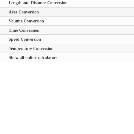
Length and Distance Conversion
Area Conversion
Volume Conversion
Time Conversion
Speed Conversion
Temperature Conversion
Show all online calculators