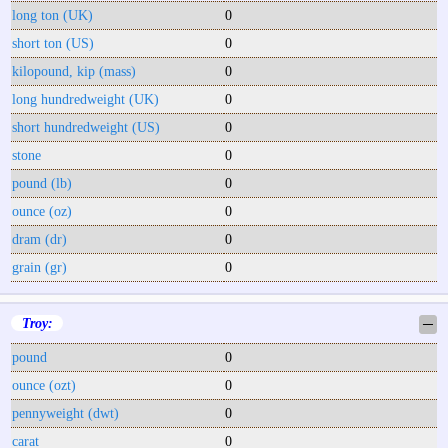
long ton (UK)
0
short ton (US)
0
kilopound, kip (mass)
0
long hundredweight (UK)
0
short hundredweight (US)
0
stone
0
pound (lb)
0
ounce (oz)
0
dram (dr)
0
grain (gr)
0
Troy:
─
pound
0
ounce (ozt)
0
pennyweight (dwt)
0
carat
0