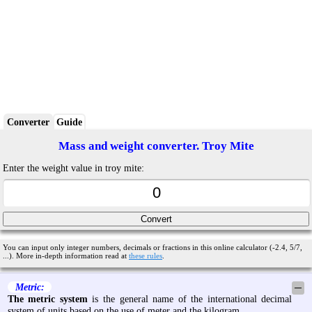
Converter
Guide
Mass and weight converter. Troy Mite
Enter the weight value in troy mite:
You can input only integer numbers, decimals or fractions in this online calculator (-2.4, 5/7,
...). More in-depth information read at
these rules
.
Metric:
─
The metric system
is the general name of the international decimal
system of units based on the use of meter and the kilogram.