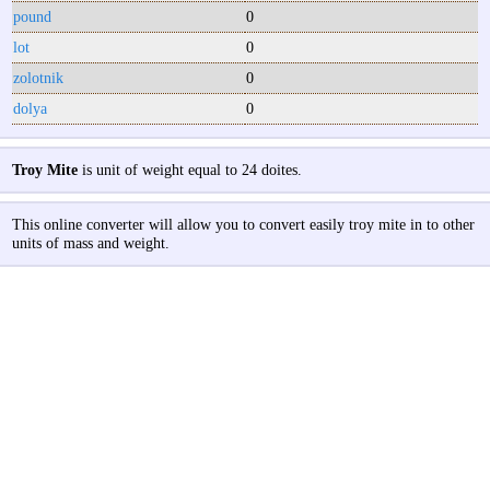
pound
0
lot
0
zolotnik
0
dolya
0
Troy Mite
is unit of weight equal to 24 doites.
This online converter will allow you to convert easily troy mite in to other
units of mass and weight.