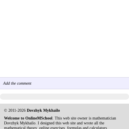
Add the comment
© 2011-2026
Dovzhyk Mykhailo
Welcome to OnlineMSchool
. This web site owner is mathematician
Dovzhyk Mykhailo. I designed this web site and wrote all the
mathematical theory, online exercises, formulas and calculators.