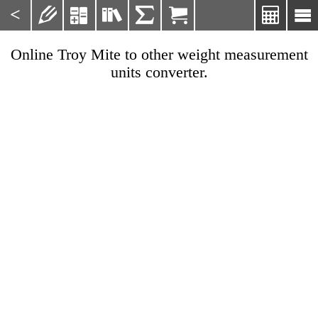
<







Online Troy Mite to other weight measurement
units converter.