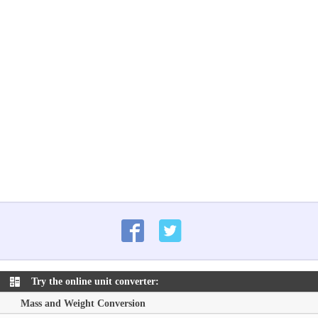
Try the online unit converter:
Mass and Weight Conversion