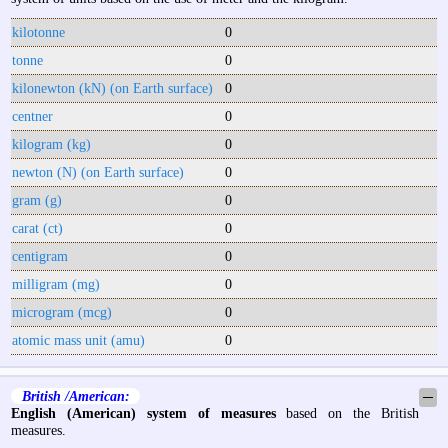
kilotonne
0
tonne
0
kilonewton (kN) (on Earth surface)
0
centner
0
kilogram (kg)
0
newton (N) (on Earth surface)
0
gram (g)
0
carat (ct)
0
centigram
0
milligram (mg)
0
microgram (mcg)
0
atomic mass unit (amu)
0
British /American:
─
English (American) system of measures
based on the British
measures.